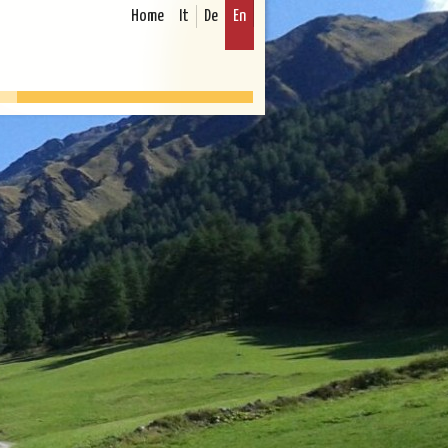
Home
It
De
En