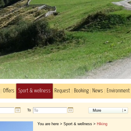
Offers
Sport & wellness
Request
Booking
News
Environment
To
More
You are here >
Sport & wellness
>
Hiking