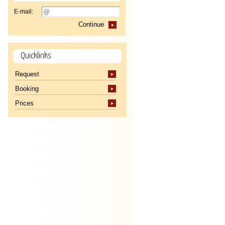
E-mail:
Continue
Quicklinks
Request
Booking
Prices