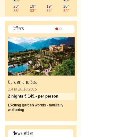
20°
19°
19°
20°
33°
33°
34°
34°
Offers
1
2
Garden and Spa
1.4 to 20.10.2015
2 nights € 149.- per person
Exciting garden worlds - naturally
wellbeing
Newsletter