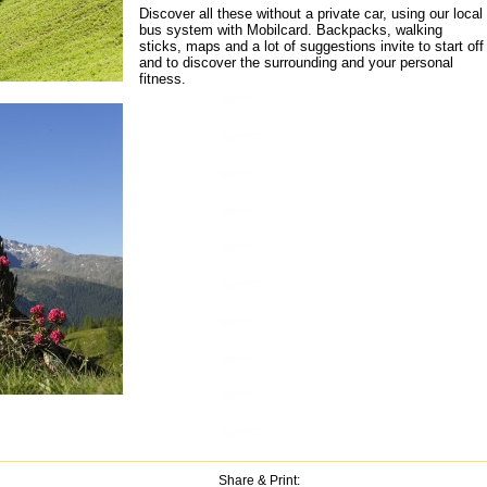
Discover all these without a private car, using our local
bus system with Mobilcard. Backpacks, walking
sticks, maps and a lot of suggestions invite to start off
and to discover the surrounding and your personal
fitness.
Share & Print: