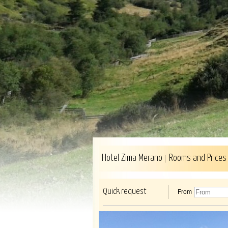
Hotel Zima Merano
Rooms and Prices
Quick request
From