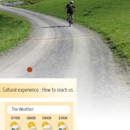
1
Cultural experience
How to reach us
The Weather
07/08
08/08
09/08
10/08