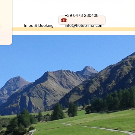
+39 0473 230408
Infos & Booking
info@hotelzima.com