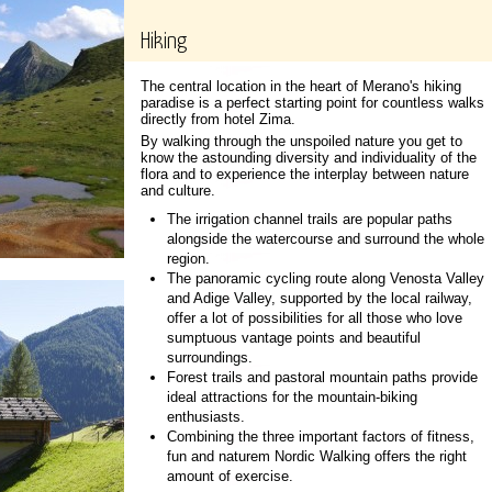
Hiking
The central location in the heart of Merano's hiking
paradise is a perfect starting point for countless walks
directly from hotel Zima.
By walking through the unspoiled nature you get to
know the astounding diversity and individuality of the
flora and to experience the interplay between nature
and culture.
The irrigation channel trails are popular paths
alongside the watercourse and surround the whole
region.
The panoramic cycling route along Venosta Valley
and Adige Valley, supported by the local railway,
offer a lot of possibilities for all those who love
sumptuous vantage points and beautiful
surroundings.
Forest trails and pastoral mountain paths provide
ideal attractions for the mountain-biking
enthusiasts.
Combining the three important factors of fitness,
fun and naturem Nordic Walking offers the right
amount of exercise.